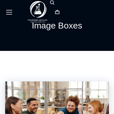
Image Boxes