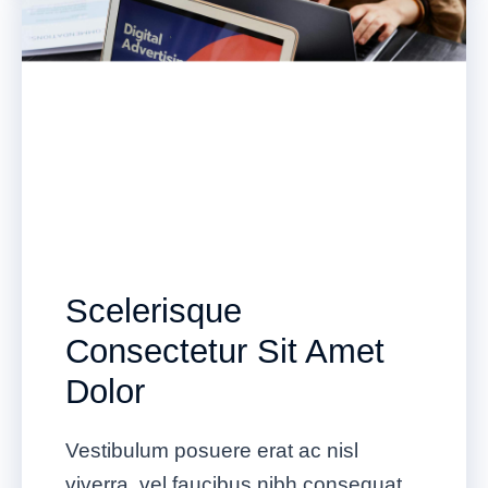
Scelerisque
Consectetur Sit Amet
Dolor
Vestibulum posuere erat ac nisl
viverra, vel faucibus nibh consequat.