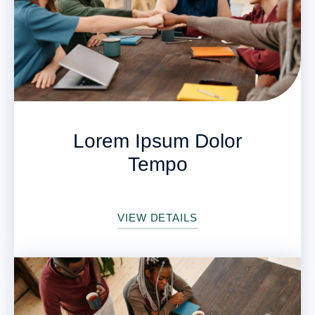
Lorem Ipsum Dolor
Tempo
VIEW DETAILS