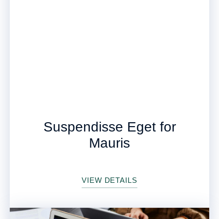
Suspendisse Eget for
Mauris
VIEW DETAILS