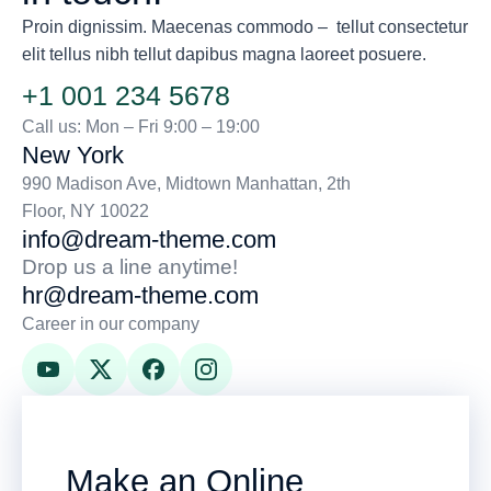
Proin dignissim. Maecenas commodo – tellut consectetur
elit tellus nibh tellut dapibus magna laoreet posuere.
+1 001 234 5678
Call us: Mon – Fri 9:00 – 19:00
New York
990 Madison Ave, Midtown Manhattan, 2th
Floor, NY 10022
info@dream-theme.com
Drop us a line anytime!
hr@dream-theme.com
Career in our company
Make an Online