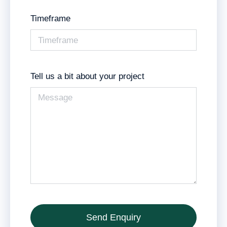
Timeframe
Tell us a bit about your project
Send Enquiry