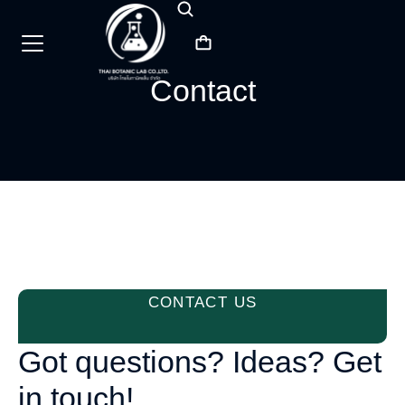
Contact
CONTACT US
Got questions? Ideas? Get
in touch!