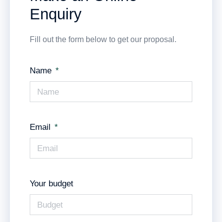
Enquiry
Fill out the form below to get our proposal.
Name
Email
Your budget