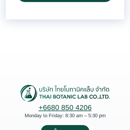
+6680 850 4206
Monday to Friday: 8:30 am – 5:30 pm